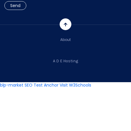
About
A D E Hosting
blp-market
SEO Test Anchor
Visit W3Schools