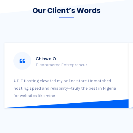
Our Client’s Words
Chinwe O.
E-commerce Entrepreneur
A D E Hosting elevated my online store. Unmatched
hosting speed and reliability—truly the best in Nigeria
for websites like mine