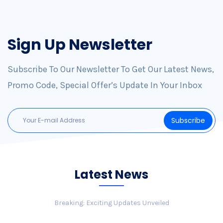
Sign Up Newsletter
Subscribe To Our Newsletter To Get Our Latest News,
Promo Code, Special Offer’s Update In Your Inbox
Latest News
Breaking: Exciting Updates Unveiled