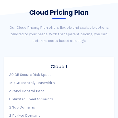
Cloud Pricing Plan
Our Cloud Pricing Plan offers flexible and scalable options
tailored to your needs. With transparent pricing, you can
optimize costs based on usage
Cloud 1
20 GB Secure Disk Space
150 GB Monthly Bandwidth
cPanel Control Panel
Unlimited Email Accounts
2 Sub Domains
2 Parked Domains