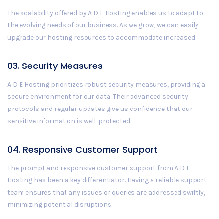
The scalability offered by A D E Hosting enables us to adapt to
the evolving needs of our business. As we grow, we can easily
upgrade our hosting resources to accommodate increased
03. Security Measures
A D E Hosting prioritizes robust security measures, providing a
secure environment for our data. Their advanced security
protocols and regular updates give us confidence that our
sensitive information is well-protected.
04. Responsive Customer Support
The prompt and responsive customer support from A D E
Hosting has been a key differentiator. Having a reliable support
team ensures that any issues or queries are addressed swiftly,
minimizing potential disruptions.