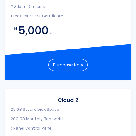
2 Addon Domains
Free Secure SSL Certificate
5,000
₦
M
Purchase Now
Cloud 2
25 GB Secure Disk Space
200 GB Monthly Bandwidth
cPanel Control Panel