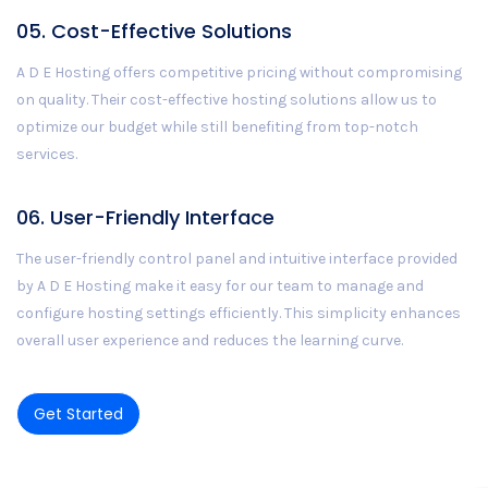
05. Cost-Effective Solutions
A D E Hosting offers competitive pricing without compromising
on quality. Their cost-effective hosting solutions allow us to
optimize our budget while still benefiting from top-notch
services.
06. User-Friendly Interface
The user-friendly control panel and intuitive interface provided
by A D E Hosting make it easy for our team to manage and
configure hosting settings efficiently. This simplicity enhances
overall user experience and reduces the learning curve.
Get Started