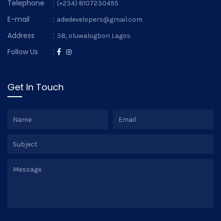
Telephone
:
(+234) 8107230495
E-mail
:
adedevelopers@gmail.com
Address
:
38, oluwalogbon Lagos
Follow Us
:
Get In Touch