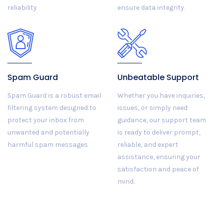
reliability
ensure data integrity.
Spam Guard
Unbeatable Support
Spam Guard is a robust email
Whether you have inquiries,
filtering system designed to
issues, or simply need
protect your inbox from
guidance, our support team
unwanted and potentially
is ready to deliver prompt,
harmful spam messages
reliable, and expert
assistance, ensuring your
satisfaction and peace of
mind.