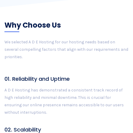
Why Choose Us
We selected A D E Hosting for our hosting needs based on
several compelling factors that align with our requirements and
priorities.
01. Reliability and Uptime
A D E Hosting has demonstrated a consistent track record of
high reliability and minimal downtime. This is crucial for
ensuring our online presence remains accessible to our users
without interruptions.
02. Scalability