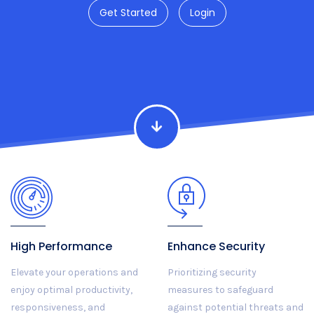
Get Started
Login
High Performance
Enhance Security
Elevate your operations and
Prioritizing security
enjoy optimal productivity,
measures to safeguard
responsiveness, and
against potential threats and