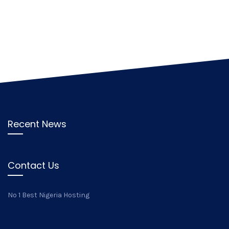
Recent News
Contact Us
No 1 Best Nigeria Hosting