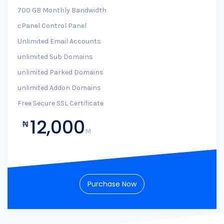
700 GB Monthly Bandwidth
cPanel Control Panel
Unlimited Email Accounts
unlimited Sub Domains
unlimited Parked Domains
unlimited Addon Domains
Free Secure SSL Certificate
12,000
₦
M
Purchase Now