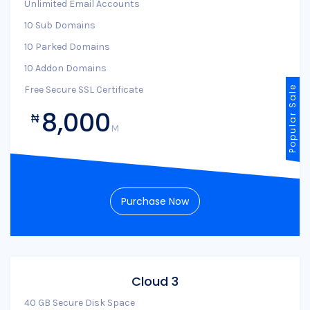
Unlimited Email Accounts
10 Sub Domains
10 Parked Domains
10 Addon Domains
Free Secure SSL Certificate
Popular Sale
8,000
₦
M
Purchase Now
Cloud 3
40 GB Secure Disk Space