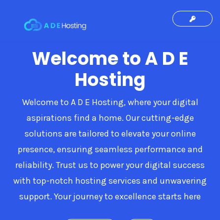
Welcome to A D E
Hosting
Welcome to A D E Hosting, where your digital
aspirations find a home. Our cutting-edge
solutions are tailored to elevate your online
presence, ensuring seamless performance and
reliability. Trust us to power your digital success
with top-notch hosting services and unwavering
support. Your journey to excellence starts here