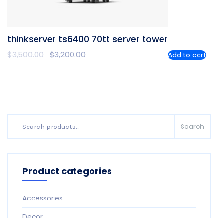
thinkserver ts6400 70tt server tower
$
3,500.00
$
3,200.00
Add to cart
Search
Search
for:
Product categories
Accessories
Decor