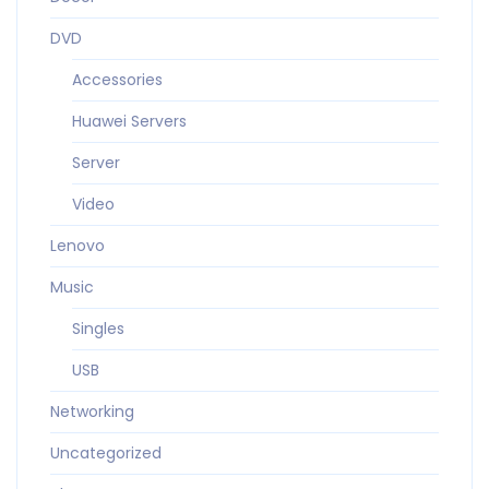
DVD
Accessories
Huawei Servers
Server
Video
Lenovo
Music
Singles
USB
Networking
Uncategorized