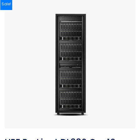
Sale!