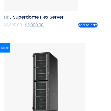
HPE Superdome Flex Server
$
3,300.00
$
3,000.00
Add to cart
Sale!