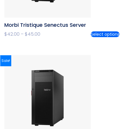
Morbi Tristique Senectus Server
$
42.00
–
$
45.00
Select options
Sale!