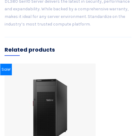
DL380 Gen10 Server delivers the latest in security, performance
and expandability. While backed by a comprehensive warranty,
makes it ideal for any server environment. Standardize on the
industry’s most trusted compute platform.
Related products
Sale!