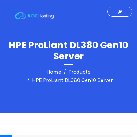
HPE ProLiant DL380 Gen10
Server
Home
Products
HPE ProLiant DL380 Gen10 Server