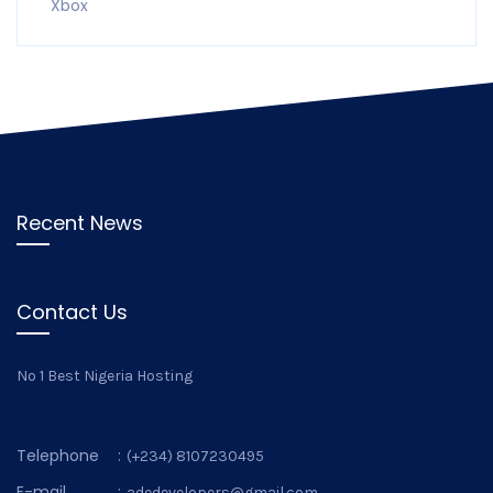
Xbox
Recent News
Contact Us
No 1 Best Nigeria Hosting
Telephone
:
(+234) 8107230495
E-mail
:
adedevelopers@gmail.com