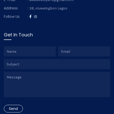
Address
:
38, oluwalogbon Lagos
Follow Us
:
Get In Touch