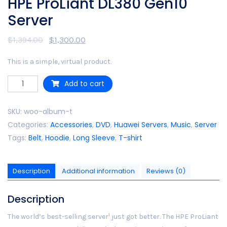
HPE ProLiant DL380 Gen10
Server
$
1,394.00
$
1,300.00
This is a simple, virtual product.
Quantity
Add to cart
SKU:
woo-album-t
Categories:
Accessories
,
DVD
,
Huawei Servers
,
Music
,
Server
Tags:
Belt
,
Hoodie
,
Long Sleeve
,
T-shirt
Description
Additional information
Reviews (0)
Description
1
The world’s best-selling server
just got better. The HPE ProLiant