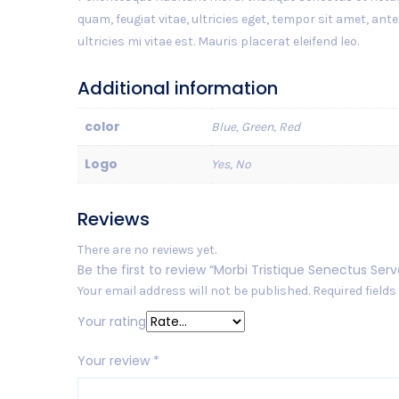
quam, feugiat vitae, ultricies eget, tempor sit amet, a
ultricies mi vitae est. Mauris placerat eleifend leo.
Additional information
color
Blue, Green, Red
Logo
Yes, No
Reviews
There are no reviews yet.
Be the first to review “Morbi Tristique Senectus Serv
Your email address will not be published.
Required field
Your rating
Your review
*