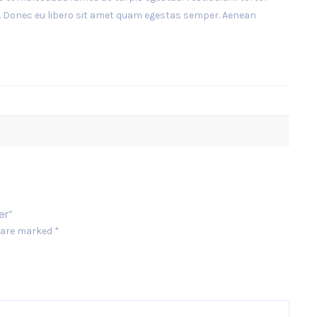
nte. Donec eu libero sit amet quam egestas semper. Aenean
er”
s are marked
*