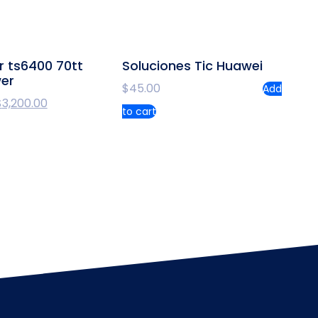
r ts6400 70tt
Soluciones Tic Huawei
wer
$
45.00
Add
$
3,200.00
to cart