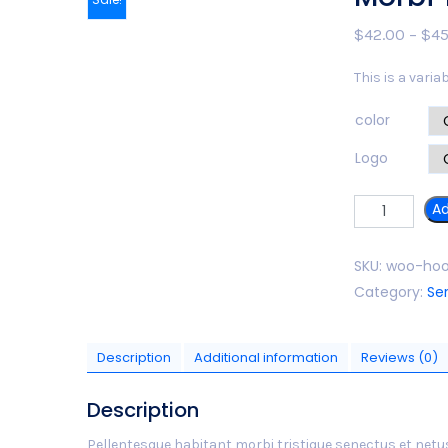
$
42.00
–
$
45
This is a varia
color
Logo
Quantity
Ad
SKU:
woo-hoo
Category:
Se
Description
Additional information
Reviews (0)
Description
Pellentesque habitant morbi tristique senectus et netu