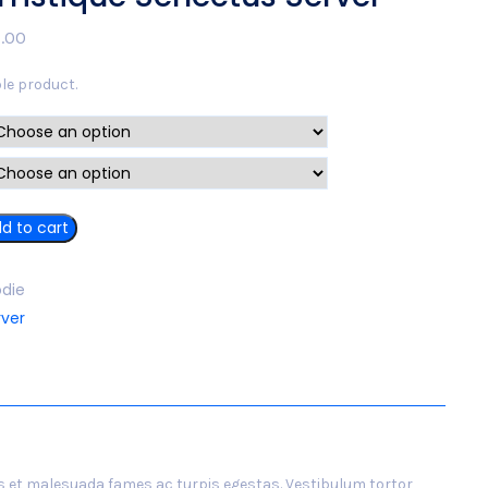
.00
ble product.
d to cart
die
rver
s et malesuada fames ac turpis egestas. Vestibulum tortor