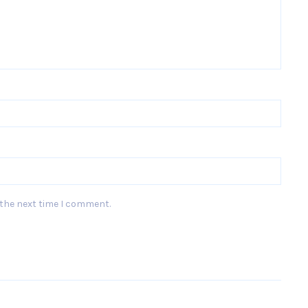
 the next time I comment.