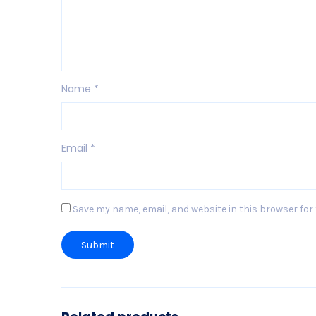
Name
*
Email
*
Save my name, email, and website in this browser for