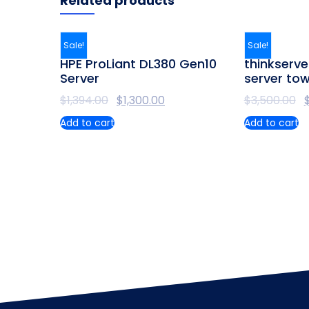
Related products
Sale!
Sale!
HPE ProLiant DL380 Gen10
thinkserve
Server
server to
$
1,394.00
$
1,300.00
$
3,500.00
Add to cart
Add to cart